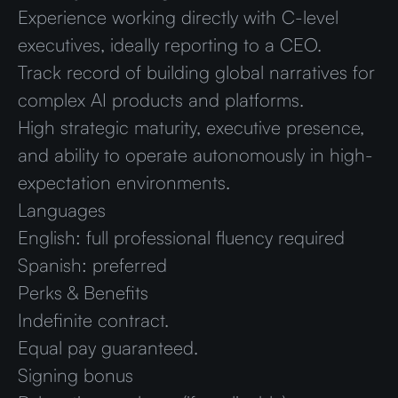
Experience working directly with C-level
executives, ideally reporting to a CEO.
Track record of building global narratives for
complex AI products and platforms.
High strategic maturity, executive presence,
and ability to operate autonomously in high-
expectation environments.
Languages
English: full professional fluency required
Spanish: preferred
Perks & Benefits
Indefinite contract.
Equal pay guaranteed.
Signing bonus