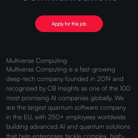
Apply for this job
Multiverse Computing
Multiverse Computing is a fast-growing
deep-tech company founded in 2019 and
recognized by CB Insights as one of the 100
most promising AI companies globally. We
are the largest quantum software company
in the EU, with 250+ employees worldwide
building advanced AI and quantum solutions
that help enterprises tackle complex, high-