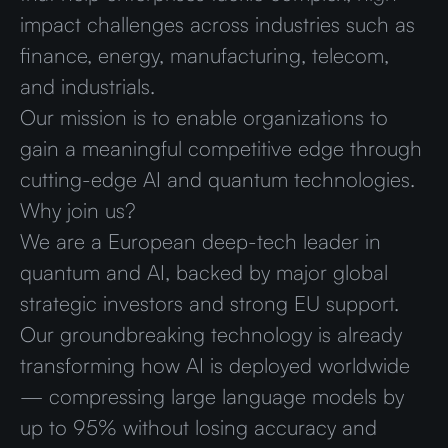
impact challenges across industries such as
finance, energy, manufacturing, telecom,
and industrials.
Our mission is to enable organizations to
gain a meaningful competitive edge through
cutting-edge AI and quantum technologies.
Why join us?
We are a European deep-tech leader in
quantum and AI, backed by major global
strategic investors and strong EU support.
Our groundbreaking technology is already
transforming how AI is deployed worldwide
— compressing large language models by
up to 95% without losing accuracy and