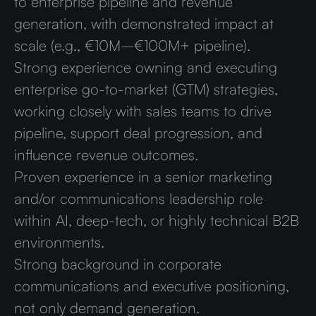
to enterprise pipeline and revenue
generation, with demonstrated impact at
scale (e.g., €10M–€100M+ pipeline).
Strong experience owning and executing
enterprise go-to-market (GTM) strategies,
working closely with sales teams to drive
pipeline, support deal progression, and
influence revenue outcomes.
Proven experience in a senior marketing
and/or communications leadership role
within AI, deep-tech, or highly technical B2B
environments.
Strong background in corporate
communications and executive positioning,
not only demand generation.