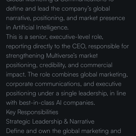
define and lead the company’s global
narrative, positioning, and market presence
in Artificial Intelligence.
This is a senior, executive-level role,
reporting directly to the CEO, responsible for
strengthening Multiverse’s market
positioning, credibility, and commercial
impact. The role combines global marketing,
corporate communications, and executive
positioning under a single leadership, in line
with best-in-class AI companies.
Key Responsibilities
Strategic Leadership & Narrative
Define and own the global marketing and