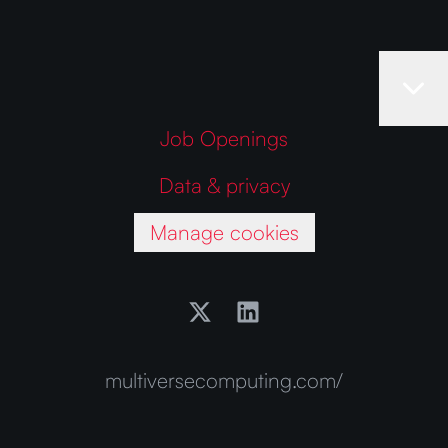
Job Openings
Data & privacy
Manage cookies
multiversecomputing.com/