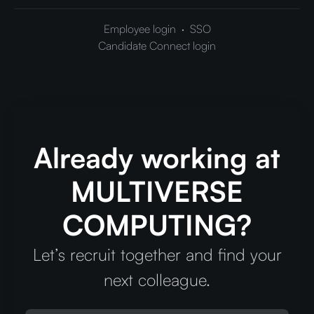
Employee login
·
SSO
Candidate Connect login
Already working at
MULTIVERSE
COMPUTING?
Let’s recruit together and find your
next colleague.