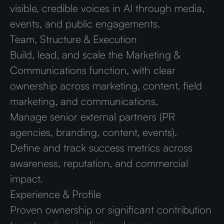
visible, credible voices in AI through media,
events, and public engagements.
Team, Structure & Execution
Build, lead, and scale the Marketing &
Communications function, with clear
ownership across marketing, content, field
marketing, and communications.
Manage senior external partners (PR
agencies, branding, content, events).
Define and track success metrics across
awareness, reputation, and commercial
impact.
Experience & Profile
Proven ownership or significant contribution