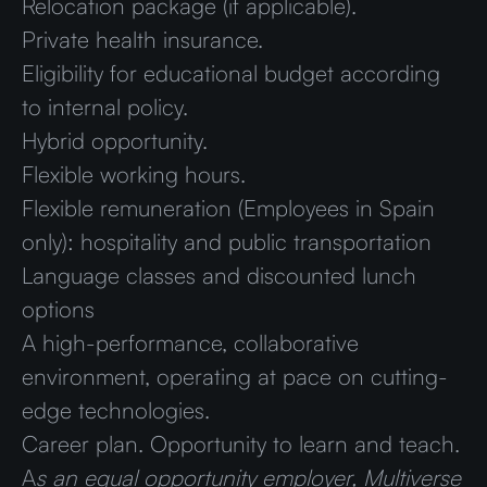
Relocation package (if applicable).
Private health insurance.
Eligibility for educational budget according
to internal policy.
Hybrid opportunity.
Flexible working hours.
Flexible remuneration (Employees in Spain
only): hospitality and public transportation
Language classes and discounted lunch
options
A high-performance, collaborative
environment, operating at pace on cutting-
edge technologies.
Career plan. Opportunity to learn and teach.
A
s an equal opportunity employer, Multiverse