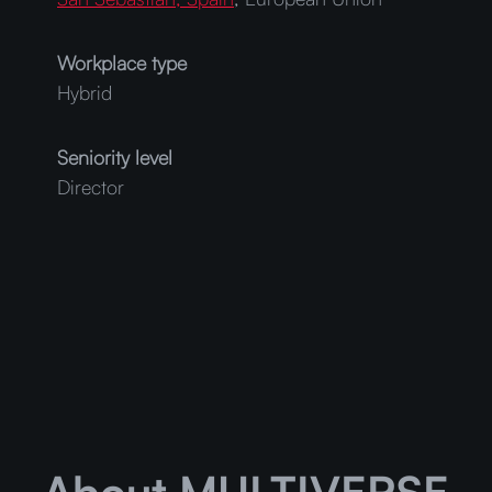
Workplace type
Hybrid
Seniority level
Director