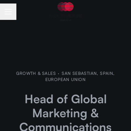
Career menu
GROWTH & SALES
·
SAN SEBASTIAN, SPAIN,
EUROPEAN UNION
Head of Global
Marketing &
Communications