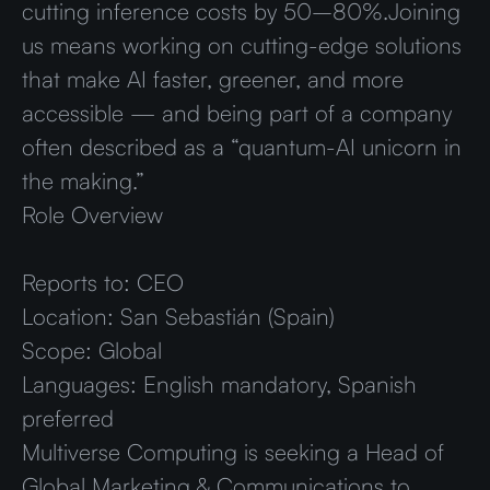
cutting inference costs by 50–80%.Joining
us means working on cutting-edge solutions
that make AI faster, greener, and more
accessible — and being part of a company
often described as a “quantum-AI unicorn in
the making.”
Role Overview
Reports to:
CEO
Location:
San Sebastián (Spain)
Scope:
Global
Languages:
English mandatory, Spanish
preferred
Multiverse Computing is seeking a Head of
Global Marketing & Communications to