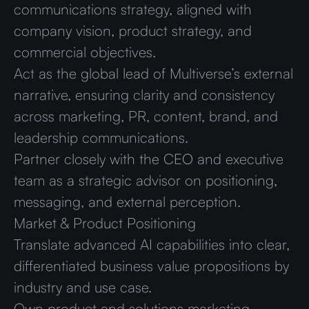
communications strategy, aligned with
company vision, product strategy, and
commercial objectives.
Act as the global lead of Multiverse’s external
narrative, ensuring clarity and consistency
across marketing, PR, content, brand, and
leadership communications.
Partner closely with the CEO and executive
team as a strategic advisor on positioning,
messaging, and external perception.
Market & Product Positioning
Translate advanced AI capabilities into clear,
differentiated business value propositions by
industry and use case.
Own product and solutions marketing,