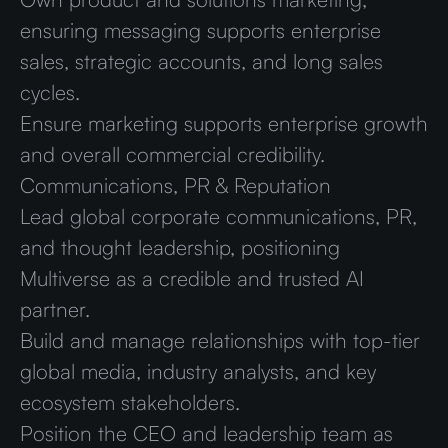
ensuring messaging supports enterprise
sales, strategic accounts, and long sales
cycles.
Ensure marketing supports enterprise growth
and overall commercial credibility.
Communications, PR & Reputation
Lead global corporate communications, PR,
and thought leadership, positioning
Multiverse as a credible and trusted AI
partner.
Build and manage relationships with top-tier
global media, industry analysts, and key
ecosystem stakeholders.
Position the CEO and leadership team as