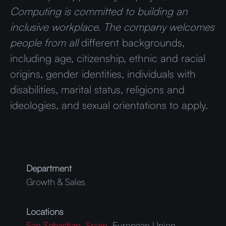
Computing is committed to building an
inclusive workplace. The company welcomes
people from all
different backgrounds,
including age, citizenship, ethnic and racial
origins, gender identities, individuals with
disabilities, marital status, religions and
ideologies, and sexual orientations to apply.
Department
Growth & Sales
Locations
San Sebastian, Spain
, European Union