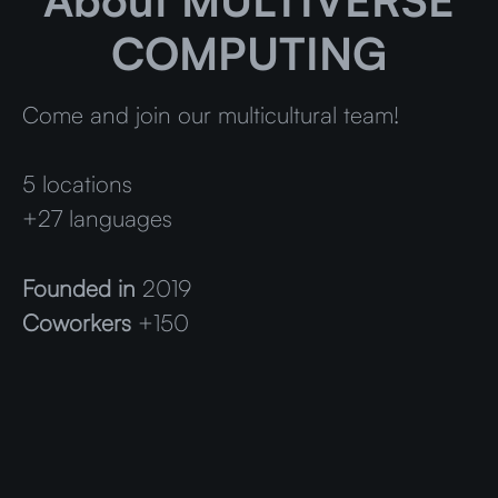
About MULTIVERSE
COMPUTING
Come and join our multicultural team!
5 locations
+27 languages
Founded in
2019
Coworkers
+150