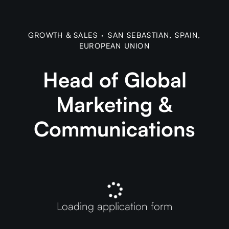
GROWTH & SALES
·
SAN SEBASTIAN, SPAIN,
EUROPEAN UNION
Head of Global
Marketing &
Communications
Loading application form