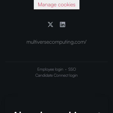
Manage cookies
multiversecomputing.com/
Employee login
·
SSO
Candidate Connect login