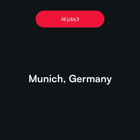
All jobs
Munich, Germany