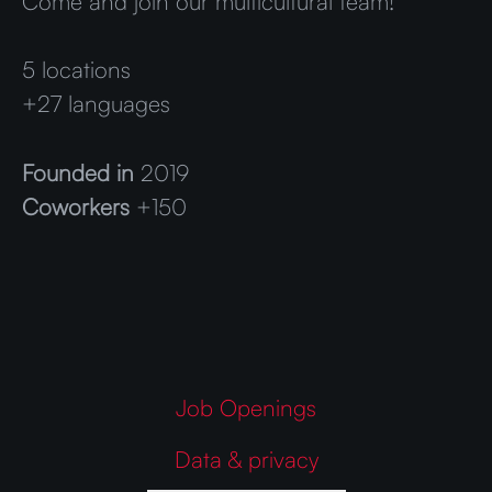
Come and join our multicultural team!
5 locations
+27 languages
Founded in
2019
Coworkers
+150
Job Openings
Data & privacy