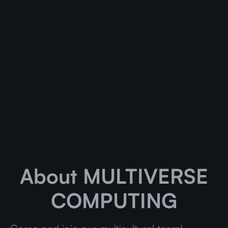
About MULTIVERSE
COMPUTING