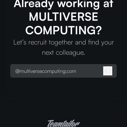
Already working at
MULTIVERSE
COMPUTING?
Let’s recruit together and find your
next colleague.
@multiversecomputing.com
Log in