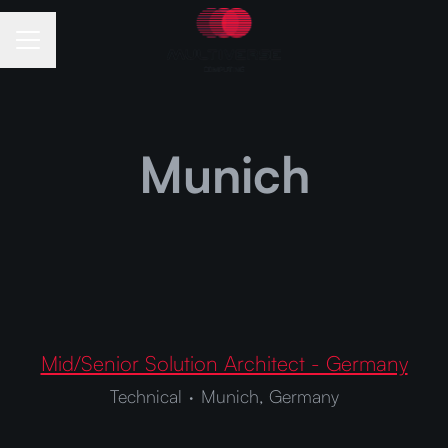
Career menu
Munich
Mid/Senior Solution Architect - Germany
Technical
·
Munich, Germany